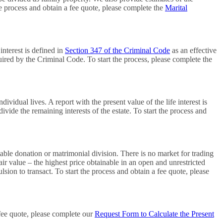
e process and obtain a fee quote, please complete the
Marital
interest is defined in
Section 347 of the Criminal Code
as an effective
quired by the Criminal Code. To start the process, please complete the
ividual lives. A report with the present value of the life interest is
divide the remaining interests of the estate. To start the process and
itable donation or matrimonial division. There is no market for trading
fair value – the highest price obtainable in an open and unrestricted
ion to transact. To start the process and obtain a fee quote, please
 fee quote, please complete our
Request Form to Calculate the Present