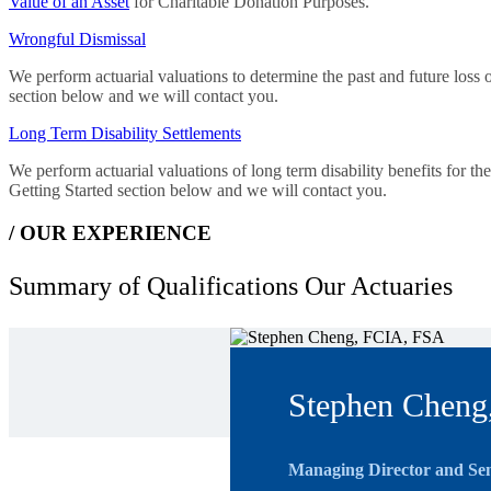
Value of an Asset
for Charitable Donation Purposes.
Wrongful Dismissal
We perform actuarial valuations to determine the past and future loss o
section below and we will contact you.
Long Term Disability Settlements
We perform actuarial valuations of long term disability benefits for t
Getting Started section below and we will contact you.
/ OUR EXPERIENCE
Summary of Qualifications
Our Actuaries
Stephen Cheng
Managing Director and Sen