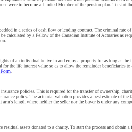
pouse were to become a Limited Member of the pension plan. To start th
edded in a series of cash flow or lending contract. The criminal rate of 
t be calculated by a Fellow of the Canadian Institute of Actuaries as re
you.
hts of an individual to live in and enjoy a property for as long as the ind
for the life interest value so as to allow the remainder beneficiaries to 
t Form
.
 insurance policies. This is required for the transfer of ownership, char
 insurance policy. The actuarial valuation provides a best estimate of the 
rm’s length where neither the seller nor the buyer is under any compuls
e residual assets donated to a charity. To start the process and obtain a