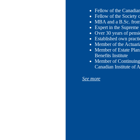
Fellow of the Canadian 
Fellow of the Society 
MBA and a B.Sc. from 
Expert in the Supreme
Over 30 years of pens
Established own practi
Member of the Actuari
Member of Estate Plan
Benefits Institute
Member of Continuing
Canadian Institute of A
See more