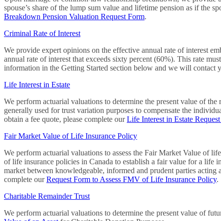
spouse’s share of the lump sum value and lifetime pension as if the s
Breakdown Pension Valuation Request Form
.
Criminal Rate of Interest
We provide expert opinions on the effective annual rate of interest emb
annual rate of interest that exceeds sixty percent (60%). This rate mus
information in the Getting Started section below and we will contact 
Life Interest in Estate
We perform actuarial valuations to determine the present value of the rig
generally used for trust variation purposes to compensate the individual 
obtain a fee quote, please complete our
Life Interest in Estate Reques
Fair Market Value of Life Insurance Policy
We perform actuarial valuations to assess the Fair Market Value of life
of life insurance policies in Canada to establish a fair value for a life
market between knowledgeable, informed and prudent parties acting at a
complete our
Request Form to Assess FMV of Life Insurance Policy
.
Charitable Remainder Trust
We perform actuarial valuations to determine the present value of futur