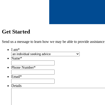
Get Started
Send us a message to learn how we may be able to provide assistance
I am
*
Name
*
Phone Number
*
Email
*
Details