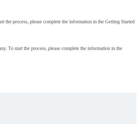
art the process, please complete the information in the Getting Started
ny. To start the process, please complete the information in the