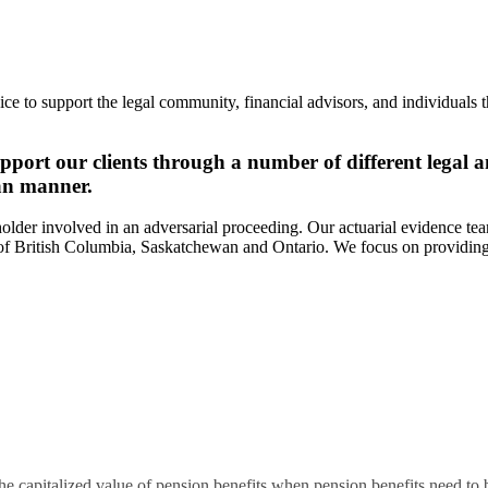
ce to support the legal community, financial advisors, and individuals 
pport our clients through a number of different legal a
san manner.
eholder involved in an adversarial proceeding. Our actuarial evidence te
s of British Columbia, Saskatchewan and Ontario. We focus on providing 
apitalized value of pension benefits when pension benefits need to be