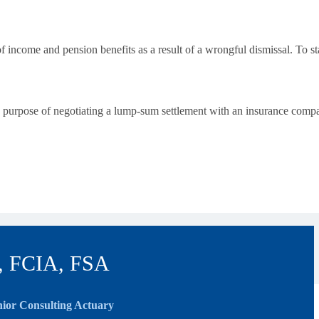
f income and pension benefits as a result of a wrongful dismissal. To st
he purpose of negotiating a lump-sum settlement with an insurance compa
, FCIA, FSA
ior Consulting Actuary