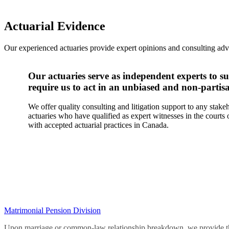
Actuarial Evidence
Our experienced actuaries provide expert opinions and consulting advi
Our actuaries serve as independent experts to su
require us to act in an unbiased and non-parti
We offer quality consulting and litigation support to any stak
actuaries who have qualified as expert witnesses in the court
with accepted actuarial practices in Canada.
Matrimonial Pension Division
Upon marriage or common-law relationship breakdown, we provide the c