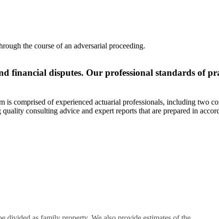
through the course of an adversarial proceeding.
nd financial disputes. Our professional standards of pr
am is comprised of experienced actuarial professionals, including two co
quality consulting advice and expert reports that are prepared in acco
 divided as family property. We also provide estimates of the