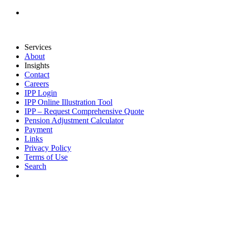
Services
About
Insights
Contact
Careers
IPP Login
IPP Online Illustration Tool
IPP – Request Comprehensive Quote
Pension Adjustment Calculator
Payment
Links
Privacy Policy
Terms of Use
Search