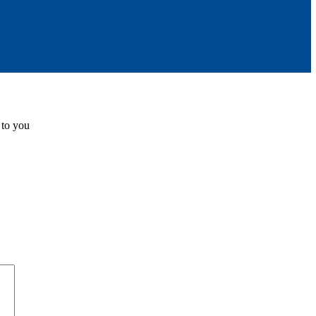
 to you