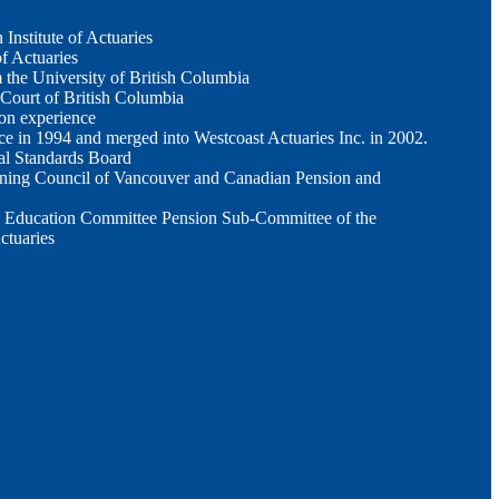
Institute of Actuaries
of Actuaries
the University of British Columbia
 Court of British Columbia
ion experience
ce in 1994 and merged into Westcoast Actuaries Inc. in 2002.
al Standards Board
ning Council of Vancouver and Canadian Pension and
 Education Committee Pension Sub-Committee of the
ctuaries