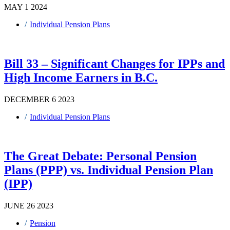
MAY 1 2024
Individual Pension Plans
Bill 33 – Significant Changes for IPPs and
High Income Earners in B.C.
DECEMBER 6 2023
Individual Pension Plans
The Great Debate: Personal Pension
Plans (PPP) vs. Individual Pension Plan
(IPP)
JUNE 26 2023
Pension