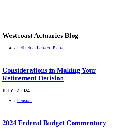
Westcoast Actuaries Blog
Individual Pension Plans
Considerations in Making Your
Retirement Decision
JULY 22 2024
Pension
2024 Federal Budget Commentary