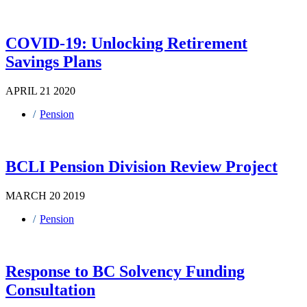
COVID-19: Unlocking Retirement
Savings Plans
APRIL 21 2020
Pension
BCLI Pension Division Review Project
MARCH 20 2019
Pension
Response to BC Solvency Funding
Consultation