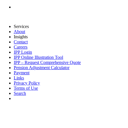
Services
About
Insights
Contact
Careers
IPP Login
IPP Online Illustration Tool
IPP – Request Comprehensive Quote
Pension Adjustment Calculator
Payment
Links
Privacy Policy
Terms of Use
Search