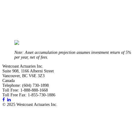
Note: Asset accumulation projection assumes investment return of 5%
per year, net of fees.
Westcoast Actuaries Inc.
Suite 908, 1166 Alberni Street
Vancouver, BC V6E 3Z3
Canada
Telephone: (604) 730-1898
Toll Free: 1-888-888-1668
Toll Free Fax: 1-855-730-1886
© 2025 Westcoast Actuaries Inc.