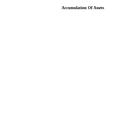
Accumulation Of Assets