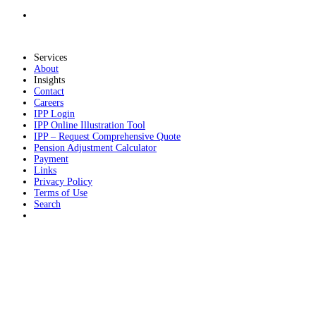
Services
About
Insights
Contact
Careers
IPP Login
IPP Online Illustration Tool
IPP – Request Comprehensive Quote
Pension Adjustment Calculator
Payment
Links
Privacy Policy
Terms of Use
Search