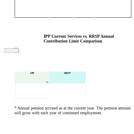
IPP Current Services vs. RRSP Annual
Contribution Limit Comparison
Calculate
IPP
RRSP
vs.
* Annual pension accrued as at the current year. The pension amount
will grow with each year of continued employment.