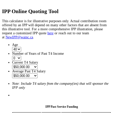
IPP Online Quoting Tool
This calculator is for illustrative purposes only. Actual contribution room
offered by an IPP will depend on many other factors that are absent from
this illustrative tool. For a more comprehensive IPP illustration, please
request a customized IPP quote
here
or reach out to our team
at
NewIPP@wainc.ca
.
Age
Number of Years of Past T4 Income
Current T4 Salary
Average Past T4 Salary
Note: Include T4 salary from the company(ies) that will sponsor the
IPP only
IPP Past Service Funding