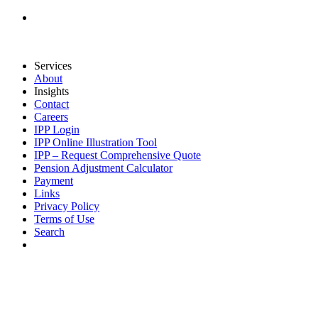
Services
About
Insights
Contact
Careers
IPP Login
IPP Online Illustration Tool
IPP – Request Comprehensive Quote
Pension Adjustment Calculator
Payment
Links
Privacy Policy
Terms of Use
Search