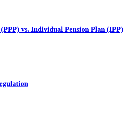
(PPP) vs. Individual Pension Plan (IPP)
egulation