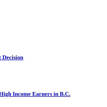
 Decision
d High Income Earners in B.C.