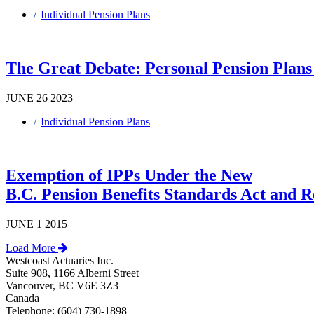
Individual Pension Plans
The Great Debate: Personal Pension Plans 
JUNE 26 2023
Individual Pension Plans
Exemption of IPPs Under the New
B.C. Pension Benefits Standards Act and R
JUNE 1 2015
Load More
Westcoast Actuaries Inc.
Suite 908, 1166 Alberni Street
Vancouver, BC V6E 3Z3
Canada
Telephone: (604) 730-1898