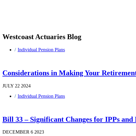
Westcoast Actuaries Blog
Individual Pension Plans
Considerations in Making Your Retirement
JULY 22 2024
Individual Pension Plans
Bill 33 – Significant Changes for IPPs an
DECEMBER 6 2023